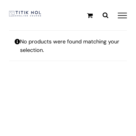
Skip
to
content
No products were found matching your
selection.