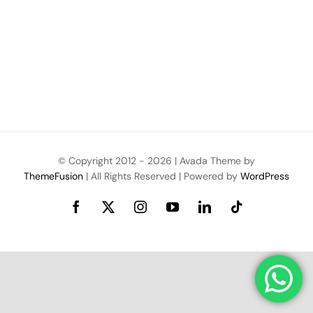
© Copyright 2012 -
2026 | Avada Theme by
ThemeFusion
| All Rights Reserved | Powered by
WordPress
Facebook
X
Instagram
YouTube
LinkedIn
Tiktok