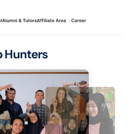
l
Alumni & Tutors
Affiliate Area
Career
p Hunters