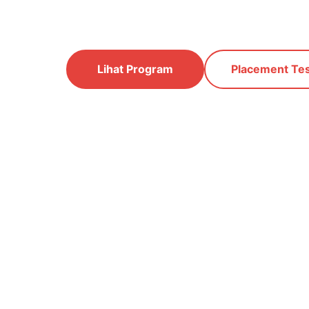
Lihat Program
Placement Te