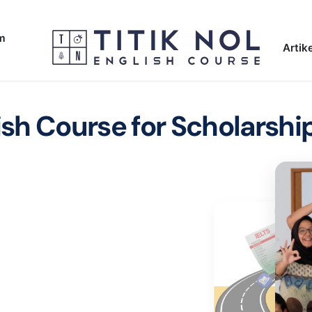
am
Artike
ish Course for Scholarshi
e