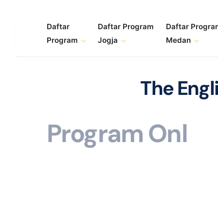
Skip
to
Daftar
Daftar Program
Daftar Progr
content
Program
Jogja
Medan
The Engl
Program Onlin
Interactive