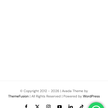
© Copyright 2012 -
2026 | Avada Theme by
ThemeFusion
| All Rights Reserved | Powered by
WordPress