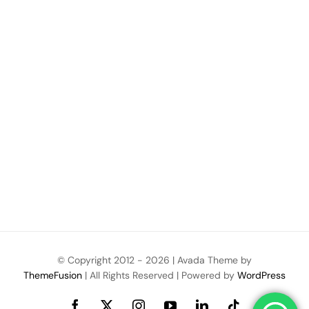
© Copyright 2012 -
2026 | Avada Theme by
ThemeFusion
| All Rights Reserved | Powered by
WordPress