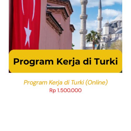
THIS
SELECT OPTIONS
/
DETAILS
PRODUCT
HAS
MULTIPLE
VARIANTS.
THE
OPTIONS
MAY
BE
CHOSEN
Program Kerja di Turki (Online)
ON
Rp
1.500.000
THE
PRODUCT
PAGE