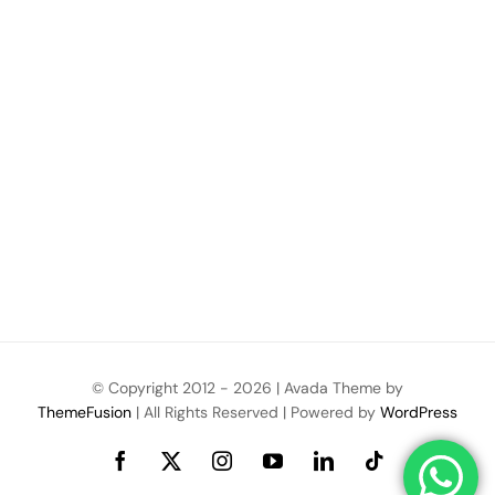
© Copyright 2012 -
2026 | Avada Theme by
ThemeFusion
| All Rights Reserved | Powered by
WordPress
Facebook
X
Instagram
YouTube
LinkedIn
Tiktok