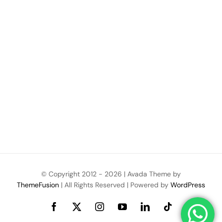
© Copyright 2012 -
2026 | Avada Theme by
ThemeFusion
| All Rights Reserved | Powered by
WordPress
Facebook
X
Instagram
YouTube
LinkedIn
Tiktok