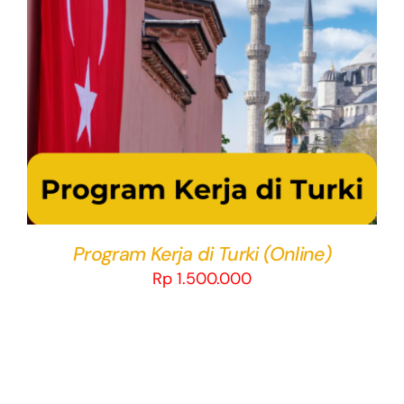
THIS
SELECT OPTIONS
/
DETAILS
PRODUCT
HAS
MULTIPLE
VARIANTS.
THE
OPTIONS
MAY
BE
CHOSEN
Program Kerja di Turki (Online)
ON
Rp
1.500.000
THE
PRODUCT
PAGE