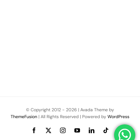
© Copyright 2012 -
2026 | Avada Theme by
ThemeFusion
| All Rights Reserved | Powered by
WordPress
Facebook
X
Instagram
YouTube
LinkedIn
Tiktok