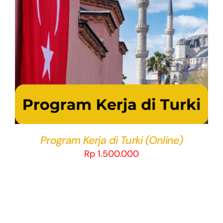
THIS
SELECT OPTIONS
/
DETAILS
PRODUCT
HAS
MULTIPLE
VARIANTS.
THE
OPTIONS
MAY
BE
CHOSEN
Program Kerja di Turki (Online)
ON
Rp
1.500.000
THE
PRODUCT
PAGE