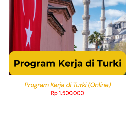
THIS
SELECT OPTIONS
/
DETAILS
PRODUCT
HAS
MULTIPLE
VARIANTS.
THE
OPTIONS
MAY
BE
CHOSEN
Program Kerja di Turki (Online)
ON
Rp
1.500.000
THE
PRODUCT
PAGE