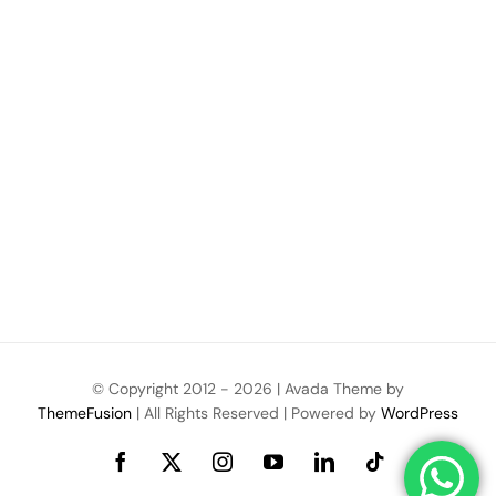
© Copyright 2012 -
2026 | Avada Theme by
ThemeFusion
| All Rights Reserved | Powered by
WordPress
Facebook
X
Instagram
YouTube
LinkedIn
Tiktok