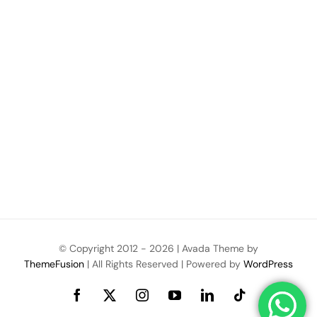
© Copyright 2012 -
2026 | Avada Theme by
ThemeFusion
| All Rights Reserved | Powered by
WordPress
Facebook
X
Instagram
YouTube
LinkedIn
Tiktok