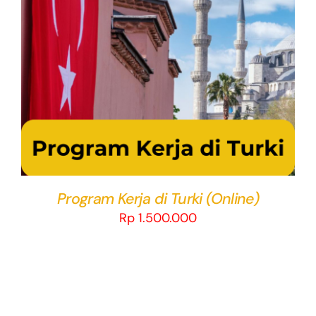
THIS
SELECT OPTIONS
/
DETAILS
PRODUCT
HAS
MULTIPLE
VARIANTS.
THE
OPTIONS
MAY
BE
CHOSEN
Program Kerja di Turki (Online)
ON
Rp
1.500.000
THE
PRODUCT
PAGE