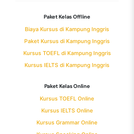
Paket Kelas Offline
Biaya Kursus di Kampung Inggris
Paket Kursus di Kampung Inggris
Kursus TOEFL di Kampung Inggris
Kursus IELTS di Kampung Inggris
Paket Kelas Online
Kursus TOEFL Online
Kursus IELTS Online
Kursus Grammar Online