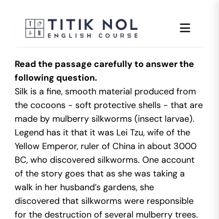
Skip
to
content
Read the passage carefully to answer the
following question.
Silk is a fine, smooth material produced from
the cocoons - soft protective shells - that are
made by mulberry silkworms (insect larvae).
Legend has it that it was Lei Tzu, wife of the
Yellow Emperor, ruler of China in about 3000
BC, who discovered silkworms. One account
of the story goes that as she was taking a
walk in her husband’s gardens, she
discovered that silkworms were responsible
for the destruction of several mulberry trees.