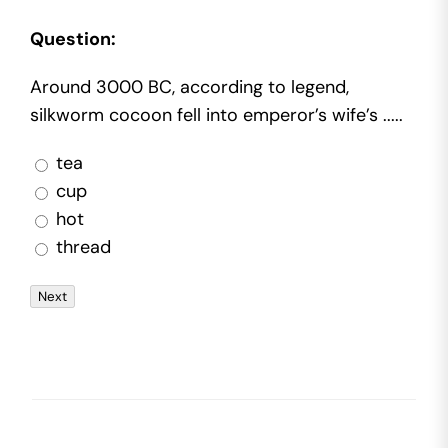
Question:
Around 3000 BC, according to legend,
silkworm cocoon fell into emperor’s wife’s .....
tea
cup
hot
thread