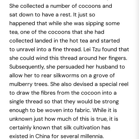
She collected a number of cocoons and
sat down to have a rest. It just so
happened that while she was sipping some
tea, one of the cocoons that she had
collected landed in the hot tea and started
to unravel into a fine thread. Lei Tzu found that
she could wind this thread around her fingers.
Subsequently, she persuaded her husband to
allow her to rear silkworms on a grove of
mulberry trees. She also devised a special reel
to draw the fibres from the cocoon into a
single thread so that they would be strong
enough to be woven into fabric. While it is
unknown just how much of this is true, it is
certainly known that silk cultivation has
existed in China for several millennia.