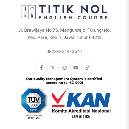
Jl. Brawijaya No.75, Mangunrejo, Tulungrejo,
Kec. Pare, Kediri, Jawa Timur 64212
0823-3314-3544