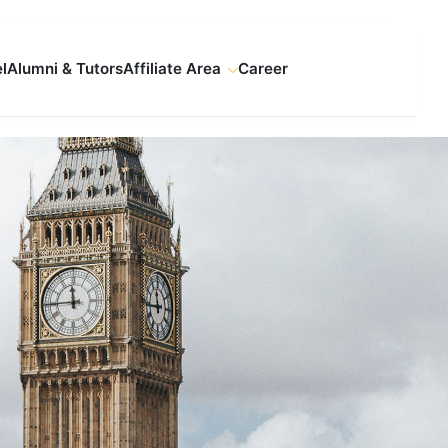
l
Alumni & Tutors
Affiliate Area
Career