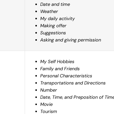
Date and time
Weather
My daily activity
Making offer
Suggestions
Asking and giving permission
My Self Hobbies
Family and Friends
Personal Characteristics
Transportations and Directions
Number
Date, Time, and Preposition of Tim
Movie
Tourism