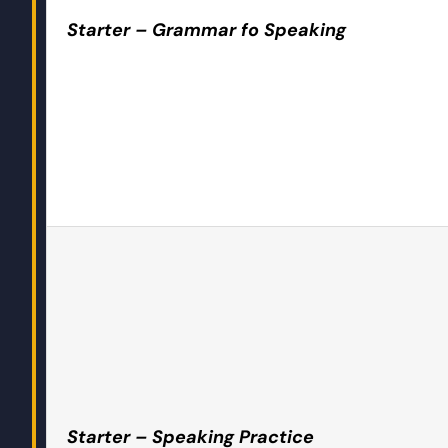
Starter – Grammar fo Speaking
Starter – Speaking Practice