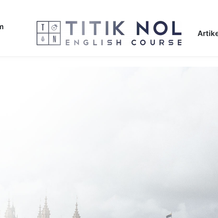
am
Artike