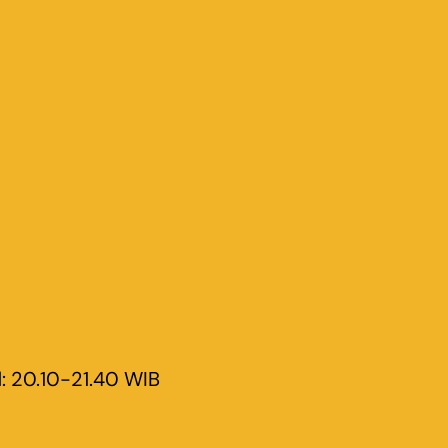
d
: 20.10-21.40 WIB