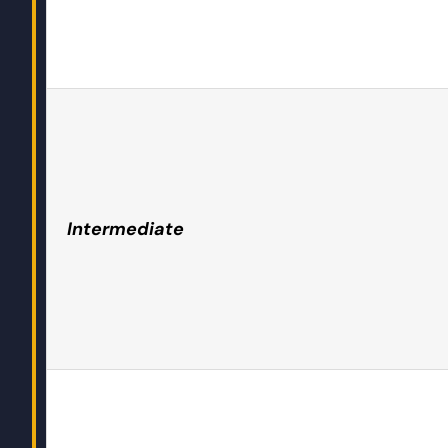
Intermediate