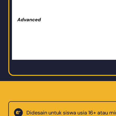
Advanced
Didesain untuk siswa usia 16+ atau m