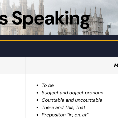
s Speaking
M
To be
Subject and object pronoun
Countable and uncountable
There and This, That
Prepositon “in, on, at”