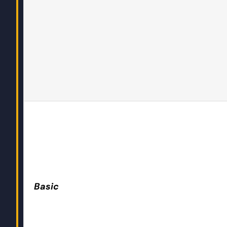
Basic