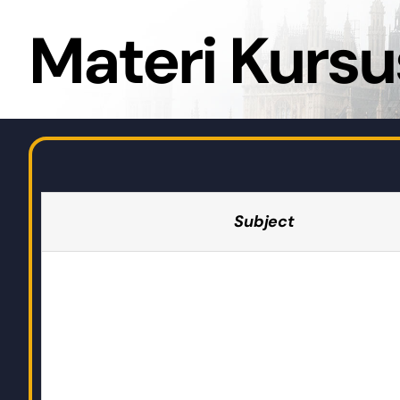
Materi Kursu
Subject