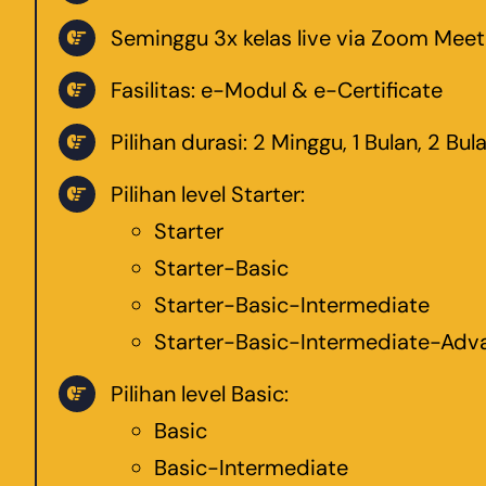
Seminggu 3x kelas live via Zoom Mee
Fasilitas: e-Modul & e-Certificate
Pilihan durasi: 2 Minggu, 1 Bulan, 2 Bul
Pilihan level Starter:
Starter
Starter-Basic
Starter-Basic-Intermediate
Starter-Basic-Intermediate-Adv
Pilihan level Basic:
Basic
Basic-Intermediate