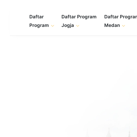
Skip
to
Daftar
Daftar Program
Daftar Progr
content
Program
Jogja
Medan