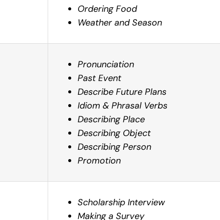
Ordering Food
Weather and Season
Pronunciation
Past Event
Describe Future Plans
Idiom & Phrasal Verbs
Describing Place
Describing Object
Describing Person
Promotion
Scholarship Interview
Making a Survey