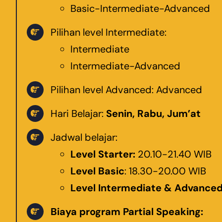
Basic-Intermediate-Advanced
Pilihan level Intermediate:
Intermediate
Intermediate-Advanced
Pilihan level Advanced: Advanced
Hari Belajar:
Senin, Rabu, Jum’at
Jadwal belajar:
Level Starter:
20.10-21.40 WIB
Level Basic
: 18.30-20.00 WIB
Level Intermediate & Advance
Biaya program Partial Speaking: