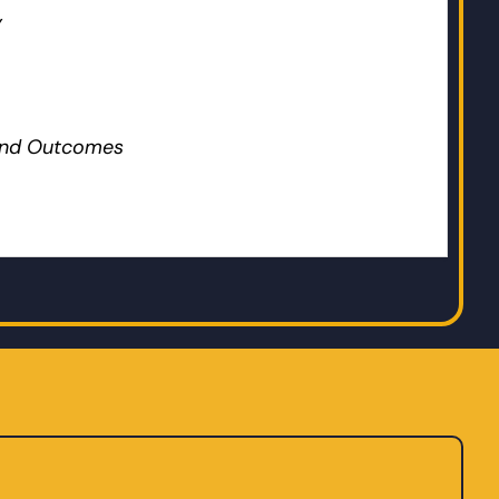
y
 and Outcomes