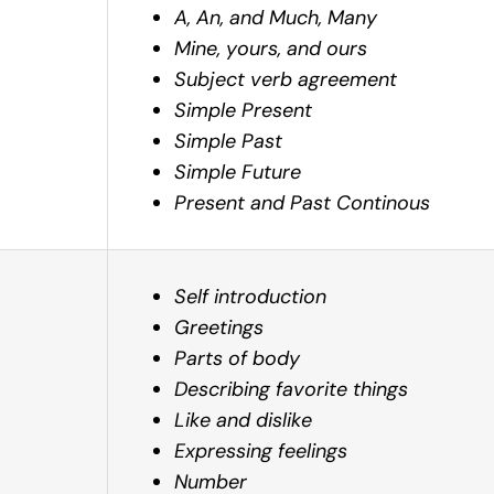
A, An, and Much, Many
Mine, yours, and ours
Subject verb agreement
Simple Present
Simple Past
Simple Future
Present and Past Continous
Self introduction
Greetings
Parts of body
Describing favorite things
Like and dislike
Expressing feelings
Number