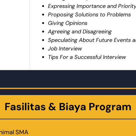
Expressing Importance and Priorit
Proposing Solutions to Problems
Giving Opinions
Agreeing and Disagreeing
Speculating About Future Events
Job Interview
Tips For a Successful Interview
Fasilitas & Biaya Program
inimal SMA