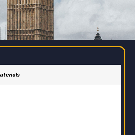
aterials