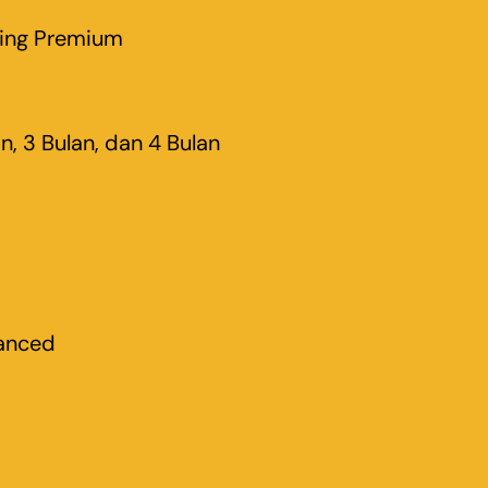
ting Premium
an, 3 Bulan, dan 4 Bulan
anced