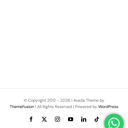
© Copyright 2012 -
2026 | Avada Theme by
ThemeFusion
| All Rights Reserved | Powered by
WordPress
Facebook
X
Instagram
YouTube
LinkedIn
Tiktok