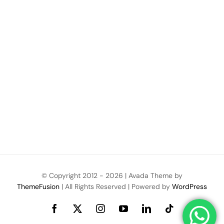
© Copyright 2012 -
2026 | Avada Theme by
ThemeFusion
| All Rights Reserved | Powered by
WordPress
Facebook
X
Instagram
YouTube
LinkedIn
Tiktok